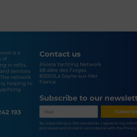
Contact us
work is a
 of
Riviera Yachting Network
g in refits,
68 allée des Forges
and services
83500
La Seyne-sur-Mer
. The network
France
y, helping to
yachting
Subscribe to our newslet
242 193
Subscrip
By subscribing to the newsletter, I agree to my info
processed and stored in accordance with the Privacy