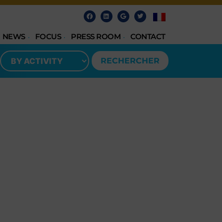
NEWS
FOCUS
PRESS ROOM
CONTACT
RECHERCHER