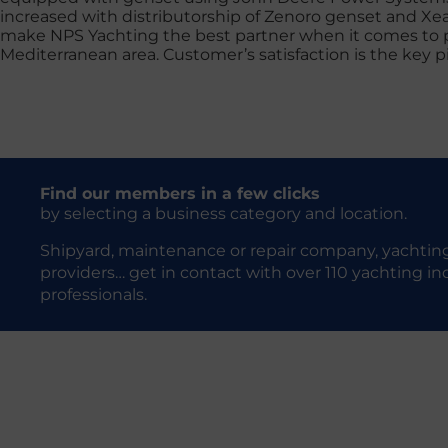
increased with distributorship of Zenoro genset and Xe
make NPS Yachting the best partner when it comes to po
Mediterranean area. Customer’s satisfaction is the key pi
Find our members in a few clicks
by selecting a business category and location.
Shipyard, maintenance or repair company, yachting
providers… get in contact with over 110 yachting in
professionals.