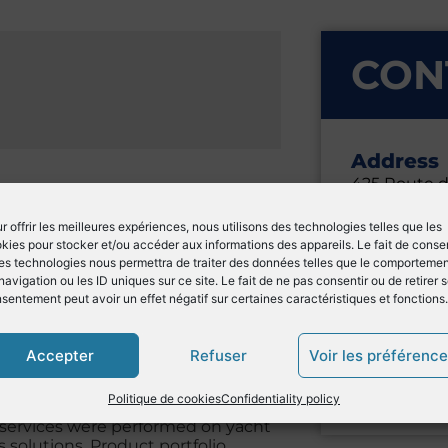
CON
Address
425 Route 
Cargo C2
06600 Anti
r offrir les meilleures expériences, nous utilisons des technologies telles que les
kies pour stocker et/ou accéder aux informations des appareils. Le fait de consen
France
es technologies nous permettra de traiter des données telles que le comporteme
navigation ou les ID uniques sur ce site. Le fait de ne pas consentir ou de retirer 
sentement peut avoir un effet négatif sur certaines caractéristiques et fonctions.
General
Marc BAU
Accepter
Refuser
Voir les préférenc
info-an
ed on service and solutions for
+33 (0)4
Politique de cookies
Confidentiality policy
ognized expertise: John Deere
 services were performed on yacht
olutions. Product portfolio