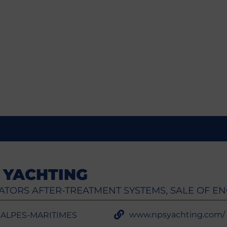
 YACHTING
ATORS AFTER-TREATMENT SYSTEMS
SALE OF EN
,
www.npsyachting.com/
- ALPES-MARITIMES