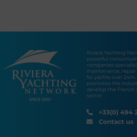
Riviera Yachting Net
powerful consortium
companies specialisin
maintenance, repair 
for yachts over 24m
promotes the industr
develop the French 
sector.
+33(0) 494 
Contact us