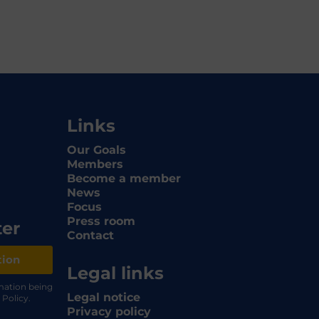
Links
Our Goals
Members
Become a member
News
Focus
Press room
ter
Contact
tion
Legal links
rmation being
Legal notice
 Policy.
Privacy policy