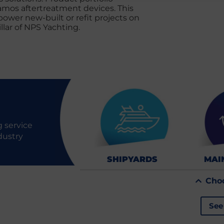
amos aftertreatment devices. This
wer new-built or refit projects on
llar of NPS Yachting.
 service
dustry
SHIPYARDS
MAI
Cho
See