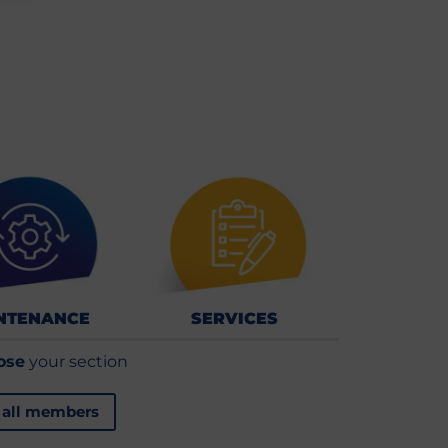
NTENANCE
SERVICES
ose
your section
 all members