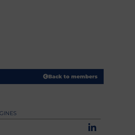
Back to members
GINES