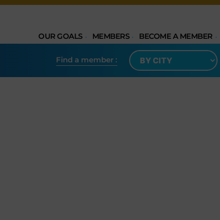
OUR GOALS
MEMBERS
BECOME A MEMBER
Find a member​ :