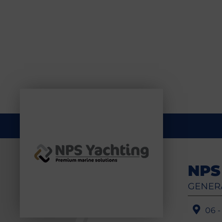
NPS
GENER
06 