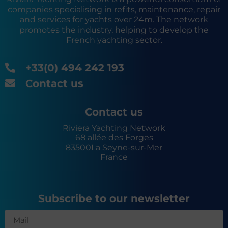
companies specialising in refits, maintenance, repair
and services for yachts over 24m. The network
promotes the industry, helping to develop the
French yachting sector.
+33(0) 494 242 193
Contact us
Contact us
Riviera Yachting Network
68 allée des Forges
83500
La Seyne-sur-Mer
France
Subscribe to our newsletter