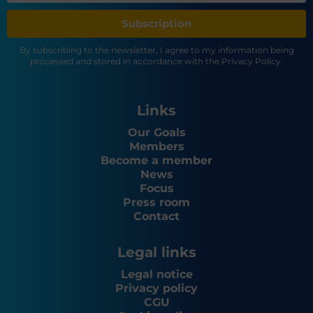
Subscription
By subscribing to the newsletter, I agree to my information being
processed and stored in accordance with the Privacy Policy.
Links
Our Goals
Members
Become a member
News
Focus
Press room
Contact
Legal links
Legal notice
Privacy policy
CGU