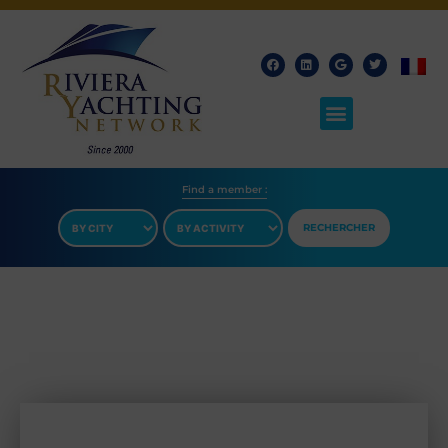
Find a member​ :
RECHERCHER