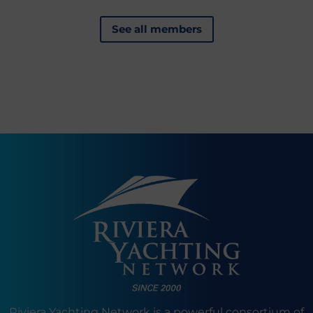
See all members
Riviera Yachting Network is a powerful consortium of