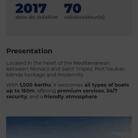
2017
70
date de création
collaborateur(s)
Presentation
Located in the heart of the Mediterranean,
between Monaco and Saint-Tropez, Port Vauban
blends heritage and modernity.
With
1,500 berths
, it welcomes
all types of boats
up to 150m
, offering
premium services
,
24/7
security
, and a
friendly atmosphere
.