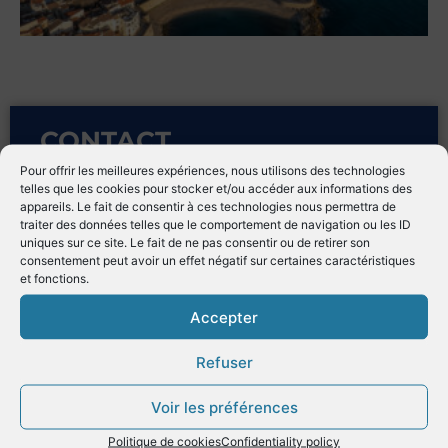
CONTACT
Pour offrir les meilleures expériences, nous utilisons des technologies
telles que les cookies pour stocker et/ou accéder aux informations des
appareils. Le fait de consentir à ces technologies nous permettra de
Address
traiter des données telles que le comportement de navigation ou les ID
Avenue de Verdun
uniques sur ce site. Le fait de ne pas consentir ou de retirer son
consentement peut avoir un effet négatif sur certaines caractéristiques
06600 Antibes – France
et fonctions.
Sales Manager
Accepter
Petra Malloier
Refuser
commercial@vauban21.com
Voir les préférences
Politique de cookies
Confidentiality policy