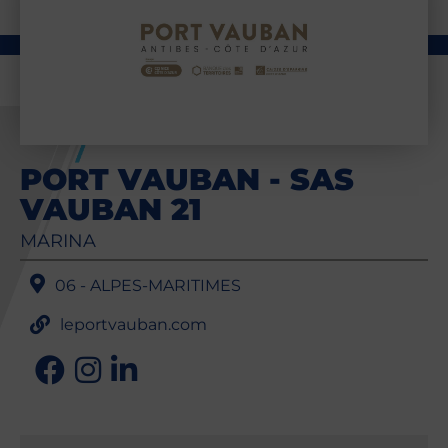
PORT VAUBAN - SAS
VAUBAN 21
MARINA
06 - ALPES-MARITIMES
leportvauban.com