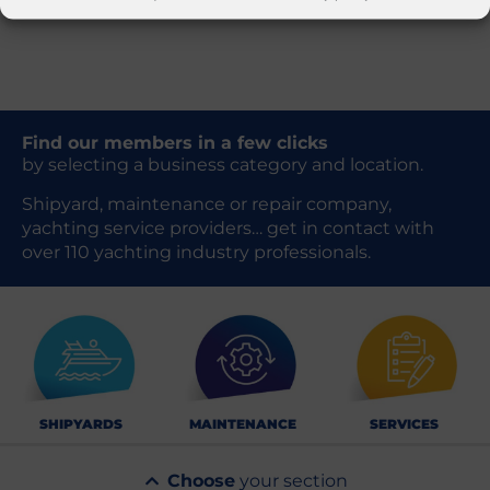
Find our members in a few clicks
by selecting a business category and location.
Shipyard, maintenance or repair company,
yachting service providers… get in contact with
over 110 yachting industry professionals.
SHIPYARDS
MAINTENANCE
SERVICES
Choose
your section