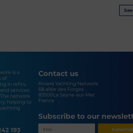
See
Contact us
work is a
 of
Riviera Yachting Network
g in refits,
68 allée des Forges
and services
83500
La Seyne-sur-Mer
. The network
France
y, helping to
yachting
Subscribe to our newslet
242 193
Subscrip