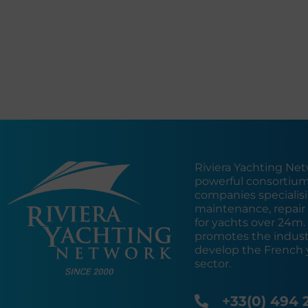
Riviera Yachting Net
powerful consortium
companies specialisin
maintenance, repair 
for yachts over 24m
promotes the industr
develop the French 
sector.
+33(0) 494 