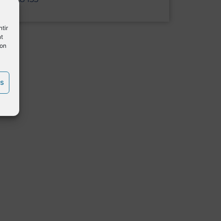
tir
nt
son
es