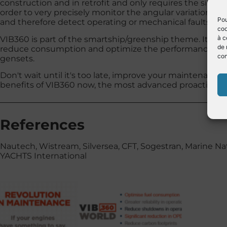
construction and in retrofit and only requires the signal
order to very precisely monitor the angular variation of
Pou
and therefore detect operating or mechanical faults on 
coo
à c
VIB360 is part of the smartship/greenship theme. It is th
de 
reduce consumption and optimize the performance of t
con
gensets.
Don't wait until it's too late, improve your maintenanc
benefits of VIB360 now, the most advanced proactive m
References
Nautech, Wistream, Silversea, CFT, Sogestran, Marine 
YACHTS International