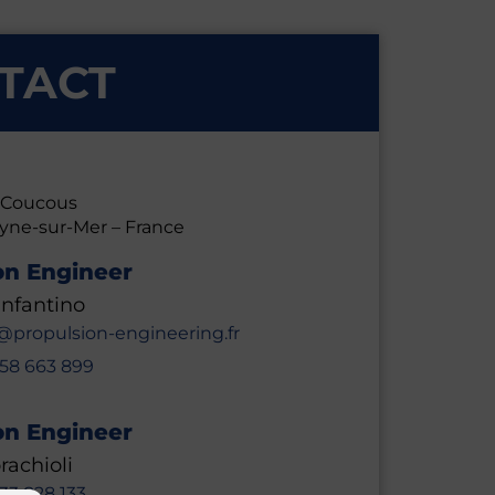
TACT
s Coucous
eyne-sur-Mer –
France
on Engineer
nfantino
@propulsion-engineering.fr
658 663 899
on Engineer
rachioli
633 828 133