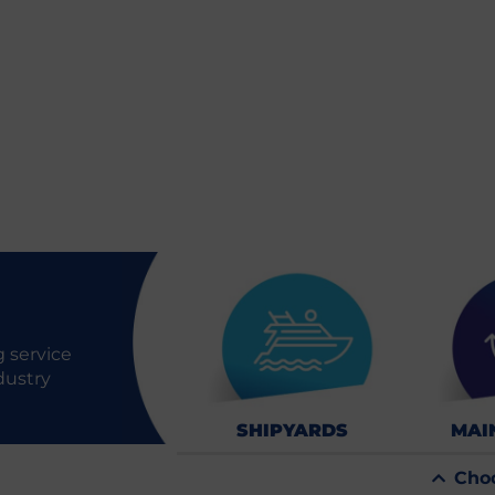
 service
dustry
SHIPYARDS
MAI
Cho