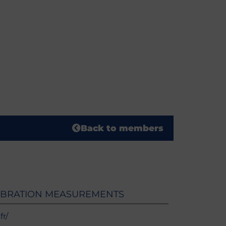
Back to members
IBRATION MEASUREMENTS
r/