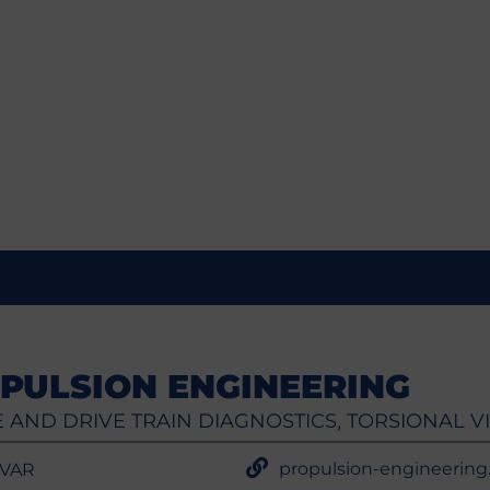
PULSION ENGINEERING
 AND DRIVE TRAIN DIAGNOSTICS
TORSIONAL V
,
propulsion-engineering.f
 VAR