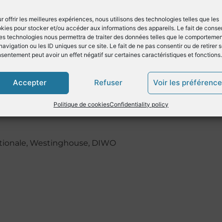
 from the rotation speed sensor in
 the instantaneous rotation speed
r offrir les meilleures expériences, nous utilisons des technologies telles que les
the parts of the machine.
kies pour stocker et/ou accéder aux informations des appareils. Le fait de consen
es technologies nous permettra de traiter des données telles que le comporteme
e ideal partner for motor yachts to
navigation ou les ID uniques sur ce site. Le fait de ne pas consentir ou de retirer 
heir propulsion engines and
sentement peut avoir un effet négatif sur certaines caractéristiques et fonctions.
e process and take advantage of the
Accepter
Refuser
Voir les préférenc
onitoring system.
Politique de cookies
Confidentiality policy
Nationale, Westinghouse, DIWO