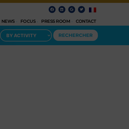
NEWS
FOCUS
PRESS ROOM
CONTACT
RECHERCHER