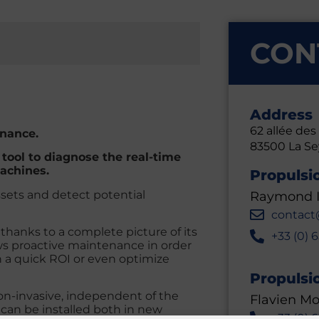
CON
Address
62 allée de
enance.
83500
La S
ool to diagnose the real-time
achines.
Propulsi
ssets and detect potential
Raymond I
contact
thanks to a complete picture of its
+33 (0) 
lows proactive maintenance in order
h a quick ROI or even optimize
Propulsi
non-invasive, independent of the
Flavien Mo
can be installed both in new
+33 (0) 