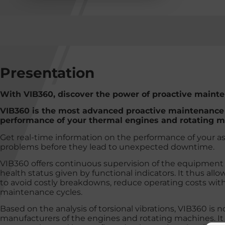
Presentation
With VIB360, discover the power of proactive maint
VIB360 is the most advanced proactive maintenance t
performance of your thermal engines and rotating m
Get real-time information on the performance of your a
problems before they lead to unexpected downtime.
VIB360 offers continuous supervision of the equipment 
health status given by functional indicators. It thus al
to avoid costly breakdowns, reduce operating costs wit
maintenance cycles.
Based on the analysis of torsional vibrations, VIB360 is 
manufacturers of the engines and rotating machines. It 