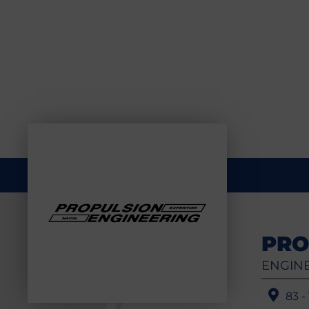
PRO
ENGINE
83 -