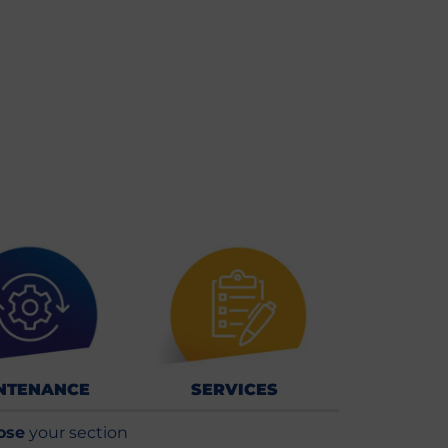
NTENANCE
SERVICES
ose
your section