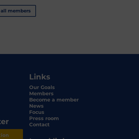
 all members
Links
Our Goals
Members
Become a member
News
Focus
Press room
ter
Contact
tion