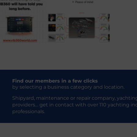
Find our members in a few clicks
by selecting a business category and location.
Shipyard, maintenance or repair company, yachting
providers… get in contact with over 110 yachting in
professionals.