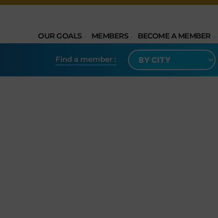
OUR GOALS
MEMBERS
BECOME A MEMBER
Find a member​ :