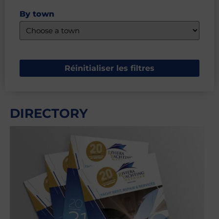
By town
Réinitialiser les filtres
DIRECTORY