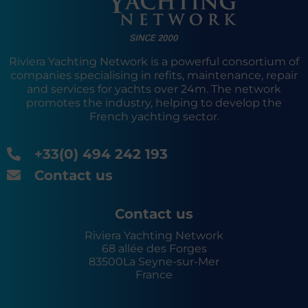
Riviera Yachting Network is a powerful consortium of
companies specialising in refits, maintenance, repair
and services for yachts over 24m. The network
promotes the industry, helping to develop the
French yachting sector.
+33(0) 494 242 193
Contact us
Contact us
Riviera Yachting Network
68 allée des Forges
83500
La Seyne-sur-Mer
France