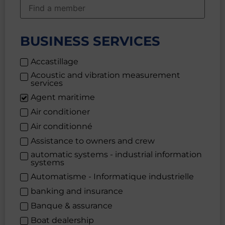
BUSINESS SERVICES
Accastillage
Acoustic and vibration measurement
services
Agent maritime
Air conditioner
Air conditionné
Assistance to owners and crew
automatic systems - industrial information
systems
Automatisme - Informatique industrielle
banking and insurance
Banque & assurance
Boat dealership