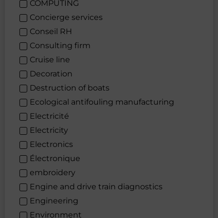
COMPUTING
Concierge services
Conseil RH
Consulting firm
Cruise line
Decoration
Destruction of boats
Ecological antifouling manufacturing
Electricité
Electricity
Electronics
Électronique
embroidery
Engine and drive train diagnostics
Engineering
Environment