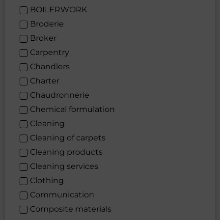
BOILERWORK
Broderie
Broker
Carpentry
Chandlers
Charter
Chaudronnerie
Chemical formulation
Cleaning
Cleaning of carpets
Cleaning products
Cleaning services
Clothing
Communication
Composite materials