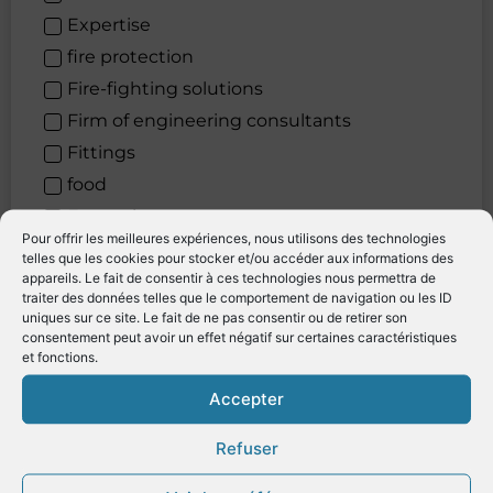
Expertise
fire protection
Fire-fighting solutions
Firm of engineering consultants
Fittings
food
Formation
Pour offrir les meilleures expériences, nous utilisons des technologies
Furniture
telles que les cookies pour stocker et/ou accéder aux informations des
appareils. Le fait de consentir à ces technologies nous permettra de
Generators after-treatment systems
traiter des données telles que le comportement de navigation ou les ID
Gestion de yachts
uniques sur ce site. Le fait de ne pas consentir ou de retirer son
consentement peut avoir un effet négatif sur certaines caractéristiques
Gréement
et fonctions.
Heating
Accepter
Hire of cars
Hydrogen solutions
Refuser
Hygiene