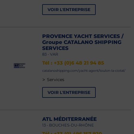
VOIR L'ENTREPRISE
PROVENCE YACHT SERVICES /
Groupe CATALANO SHIPPING
SERVICES
83 - VAR
Tél : +33 (0)6 48 21 94 85
catalanoshipping.com/yacht-agent/toulon-la-ciotat/
>
Services
VOIR L'ENTREPRISE
ATL MÉDITERRANÉE
13 - BOUCHES-DU-RHÔNE
Tél : +33 (0) 496 157 920