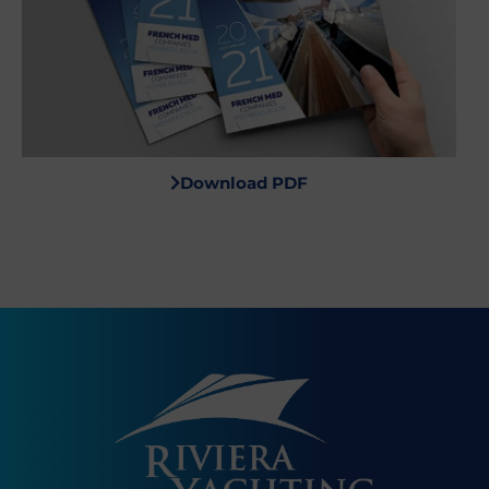
Download PDF