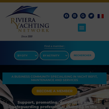
Find a member​ :
RECHERCHER
A BUSINESS COMMUNITY SPECIALISING IN YACHT REFIT,
MAINTENANCE AND SERVICES
BECOME A MEMBER
Support, promoting, developing and
safeguarding professional yachting in the