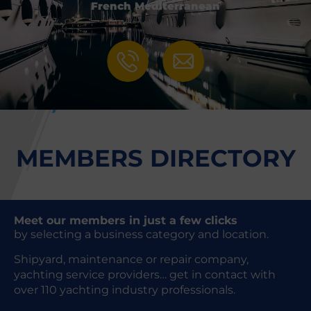
French Mediterranean
MEMBERS DIRECTORY
Meet our members in just a few clicks
by selecting a business category and location.
Shipyard, maintenance or repair company,
yachting service providers… get in contact with
over 110 yachting industry professionals.