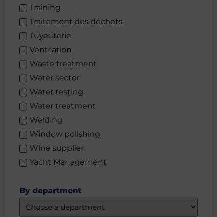
Training
Traitement des déchets
Tuyauterie
Ventilation
Waste treatment
Water sector
Water testing
Water treatment
Welding
Window polishing
Wine supplier
Yacht Management
By department