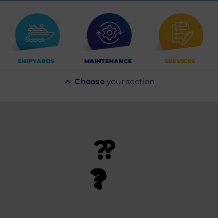
SHIPYARDS
MAINTENANCE
SERVICES
Choose
your section