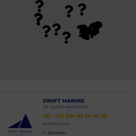
SWIFT MARINE
06 - ALPES-MARITIMES
Tél : +33 (0)4 93 34 00 98
swiftmarine.com
>
Services