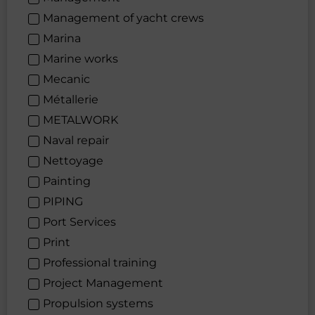
Management of yacht crews
Marina
Marine works
Mecanic
Métallerie
METALWORK
Naval repair
Nettoyage
Painting
PIPING
Port Services
Print
Professional training
Project Management
Propulsion systems