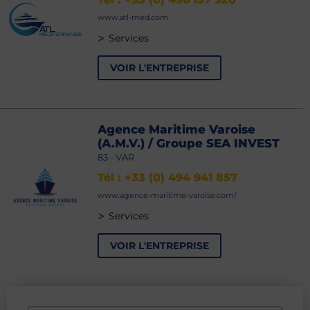
www.atl-med.com
>
Services
VOIR L'ENTREPRISE
Agence Maritime Varoise
(A.M.V.) / Groupe SEA INVEST
83 - VAR
Tél : +33 (0) 494 941 857
www.agence-maritime-varoise.com/
>
Services
VOIR L'ENTREPRISE