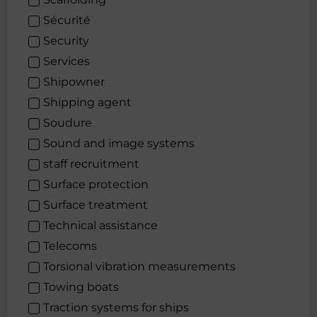
Sécurité
Security
Services
Shipowner
Shipping agent
Soudure
Sound and image systems
staff recruitment
Surface protection
Surface treatment
Technical assistance
Telecoms
Torsional vibration measurements
Towing boats
Traction systems for ships