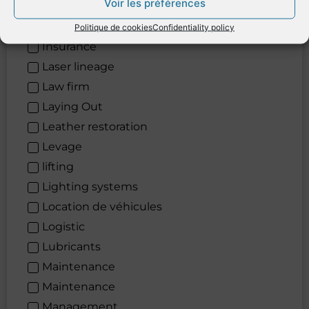
Voir les préférences
Informatics
Informatique
Politique de cookies
Confidentiality policy
Insurance
Laser lineage
Law firm
Laying Out
Leather restoration
Levage
lifting
Lighting systems
Location de véhicules
Logistic
Lubricants
Maintenance
Maintenance
Management