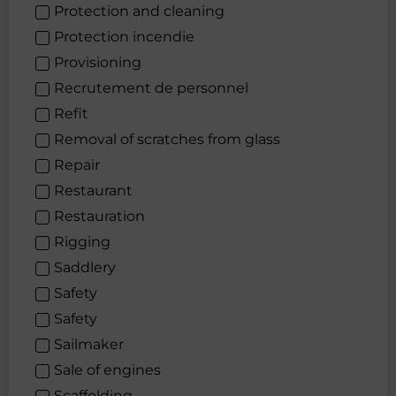
Protection and cleaning
Protection incendie
Provisioning
Recrutement de personnel
Refit
Removal of scratches from glass
Repair
Restaurant
Restauration
Rigging
Saddlery
Safety
Safety
Sailmaker
Sale of engines
Scaffolding