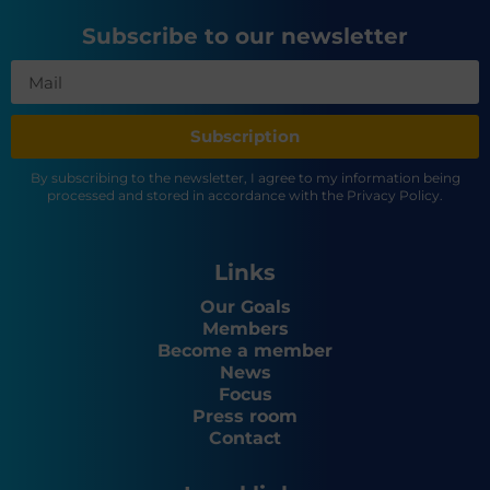
Subscribe to our newsletter
Subscription
By subscribing to the newsletter, I agree to my information being
processed and stored in accordance with the Privacy Policy.
Links
Our Goals
Members
Become a member
News
Focus
Press room
Contact