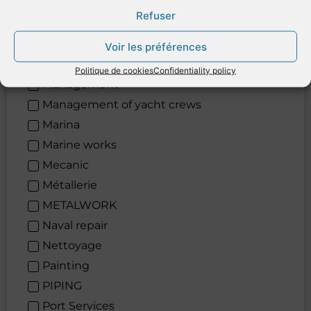
Logistic
Refuser
Lubricants
Maintenance
Voir les préférences
Maintenance
Politique de cookies
Confidentiality policy
Management
Management of yacht crews
Marina
Marine works
Mecanic
Métallerie
METALWORK
Naval repair
Nettoyage
Painting
PIPING
Port Services