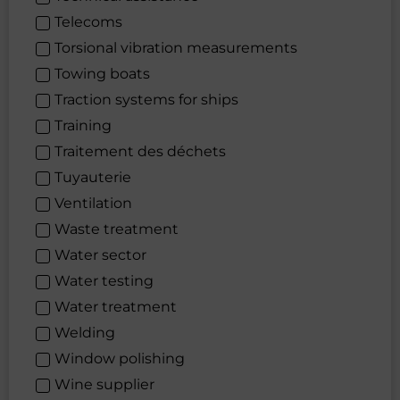
Telecoms
Torsional vibration measurements
Towing boats
Traction systems for ships
Training
Traitement des déchets
Tuyauterie
Ventilation
Waste treatment
Water sector
Water testing
Water treatment
Welding
Window polishing
Wine supplier