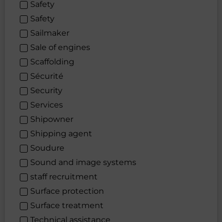
Safety
Safety
Sailmaker
Sale of engines
Scaffolding
Sécurité
Security
Services
Shipowner
Shipping agent
Soudure
Sound and image systems
staff recruitment
Surface protection
Surface treatment
Technical assistance