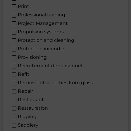
Print
Professional training
Project Management
Propulsion systems
Protection and cleaning
Protection incendie
Provisioning
Recrutement de personnel
Refit
Removal of scratches from glass
Repair
Restaurant
Restauration
Rigging
Saddlery