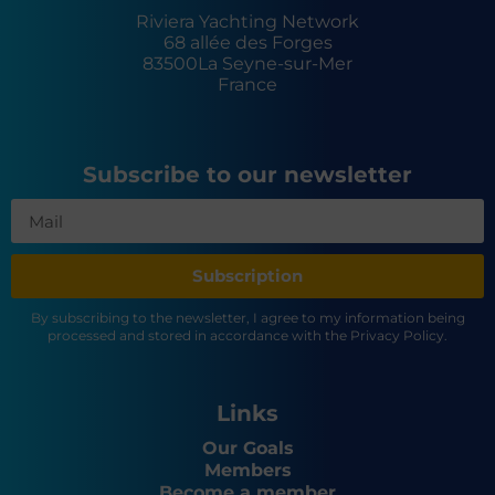
Riviera Yachting Network
68 allée des Forges
83500
La Seyne-sur-Mer
France
Subscribe to our newsletter
Subscription
By subscribing to the newsletter, I agree to my information being
processed and stored in accordance with the Privacy Policy.
Links
Our Goals
Members
Become a member