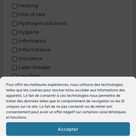
Heating
Hire of cars
Hydrogen solutions
Hygiene
Informatics
Informatique
Insurance
Laser lineage
Law firm
Laying Out
Pour offrir les meilleures expériences, nous utilisons des technologies
telles que les cookies pour stocker et/ou accéder aux informations des
Leather restoration
appareils. Le fait de consentir à ces technologies nous permettra de
traiter des données telles que le comportement de navigation ou les ID
Levage
uniques sur ce site. Le fait de ne pas consentir ou de retirer son
lifting
consentement peut avoir un effet négatif sur certaines caractéristiques
et fonctions.
Lighting systems
Location de véhicules
Accepter