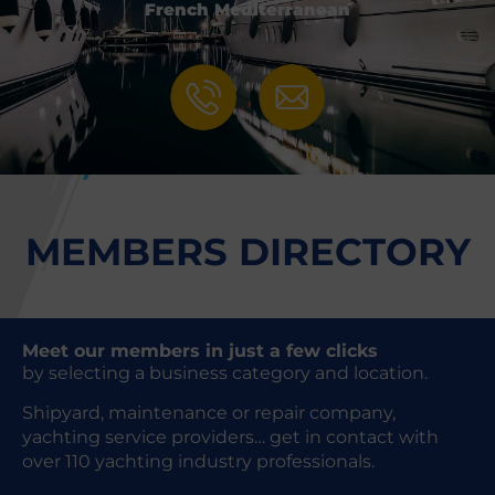
French Mediterranean
MEMBERS DIRECTORY
Meet our members in just a few clicks
by selecting a business category and location.
Shipyard, maintenance or repair company,
yachting service providers… get in contact with
over 110 yachting industry professionals.