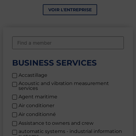
VOIR L'ENTREPRISE
BUSINESS SERVICES
Accastillage
Acoustic and vibration measurement
services
Agent maritime
Air conditioner
Air conditionné
Assistance to owners and crew
automatic systems - industrial information