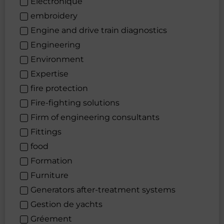
Électronique
embroidery
Engine and drive train diagnostics
Engineering
Environment
Expertise
fire protection
Fire-fighting solutions
Firm of engineering consultants
Fittings
food
Formation
Furniture
Generators after-treatment systems
Gestion de yachts
Gréement