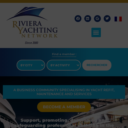
Find a member​ :
RECHERCHER
A BUSINESS COMMUNITY SPECIALISING IN YACHT REFIT,
MAINTENANCE AND SERVICES
BECOME A MEMBER
Support, promoting, developing and
safeguarding professional yachting in the