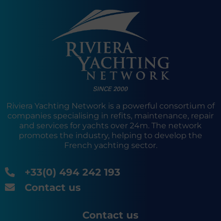
Riviera Yachting Network is a powerful consortium of
companies specialising in refits, maintenance, repair
and services for yachts over 24m. The network
promotes the industry, helping to develop the
French yachting sector.
+33(0) 494 242 193
Contact us
Contact us