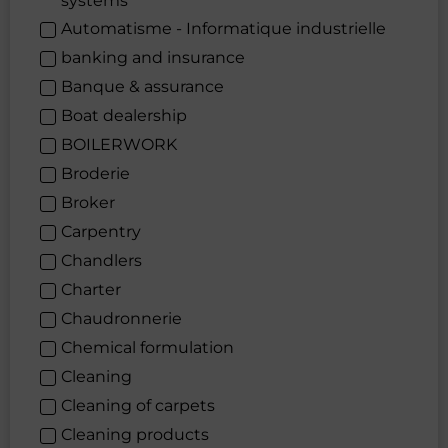
systems
Automatisme - Informatique industrielle
banking and insurance
Banque & assurance
Boat dealership
BOILERWORK
Broderie
Broker
Carpentry
Chandlers
Charter
Chaudronnerie
Chemical formulation
Cleaning
Cleaning of carpets
Cleaning products