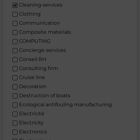
Cleaning services
Clothing
Communication
Composite materials
COMPUTING
Concierge services
Conseil RH
Consulting firm
Cruise line
Decoration
Destruction of boats
Ecological antifouling manufacturing
Electricité
Electricity
Electronics