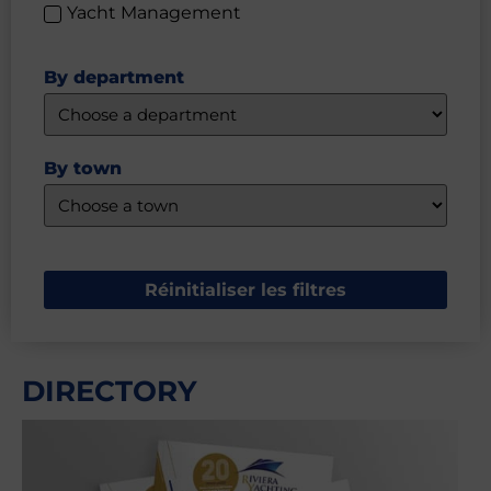
Yacht Management
By department
By town
Réinitialiser les filtres
DIRECTORY