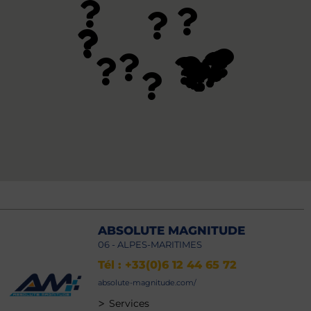
ABSOLUTE MAGNITUDE
06 - ALPES-MARITIMES
Tél : +33(0)6 12 44 65 72
absolute-magnitude.com/
>
Services