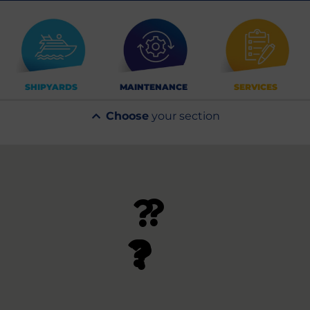
SHIPYARDS
MAINTENANCE
SERVICES
Choose
your section