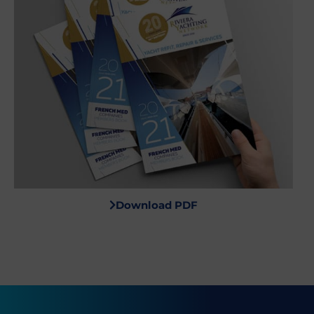
Download PDF