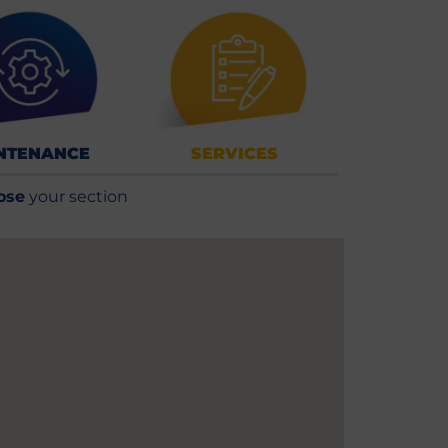
NTENANCE
SERVICES
ose
your section