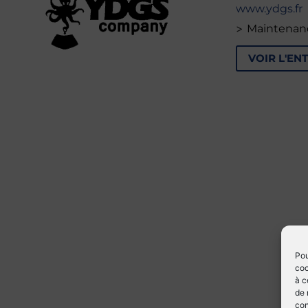
www.ydgs.fr
>
Maintenan
VOIR L'EN
Pou
coo
à c
de 
con