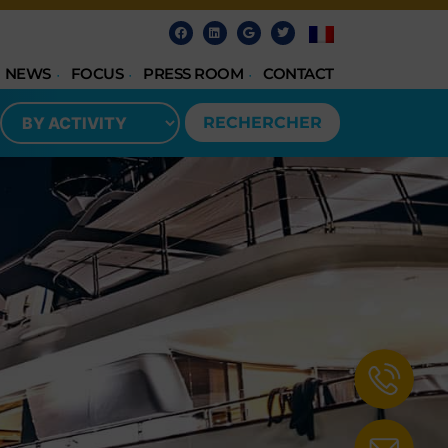
NEWS
FOCUS
PRESS ROOM
CONTACT
RECHERCHER