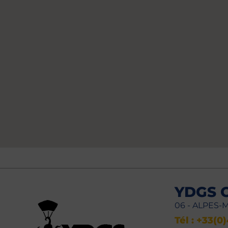
YDGS 
06 - ALPES-
Tél : +33(0