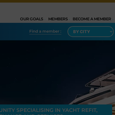
OUR GOALS
MEMBERS
BECOME A MEMBER
Find a member​ :
ITY SPECIALISING IN YACHT REFIT,