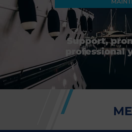
MAINT
Support, pro
professional 
ME