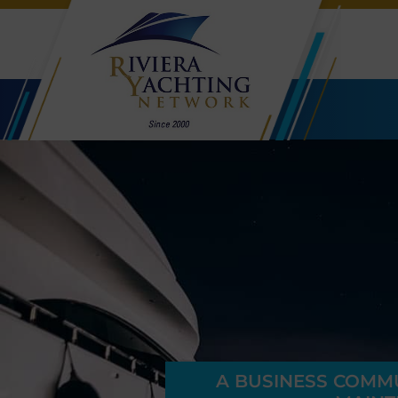
A BUSINESS COMMUN