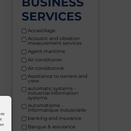
BUSINESS
SERVICES
Accastillage
Acoustic and vibration
measurement services
Agent maritime
Air conditioner
Air conditionné
Assistance to owners and
crew
automatic systems -
industrial information
systems
Automatisme -
Informatique industrielle
tir
banking and insurance
nt
son
Banque & assurance