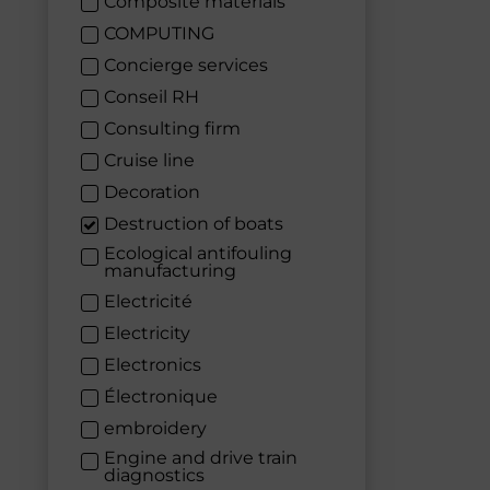
Composite materials
COMPUTING
Concierge services
Conseil RH
Consulting firm
Cruise line
Decoration
Destruction of boats
Ecological antifouling
manufacturing
Electricité
Electricity
Electronics
Électronique
embroidery
Engine and drive train
diagnostics