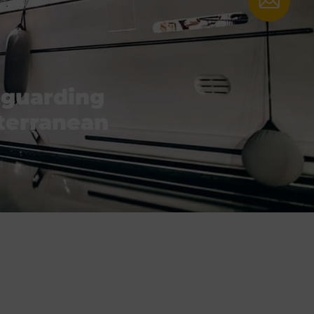
eguarding
iterranean