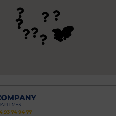
COMPANY
MARITIMES
)4 93 74 94 77