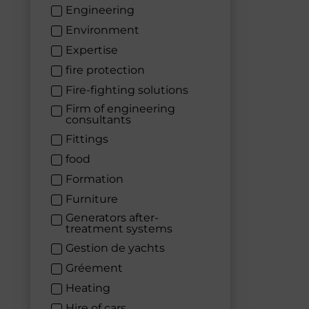
Engineering
Environment
Expertise
fire protection
Fire-fighting solutions
Firm of engineering
consultants
Fittings
food
Formation
Furniture
Generators after-
treatment systems
Gestion de yachts
Gréement
Heating
Hire of cars