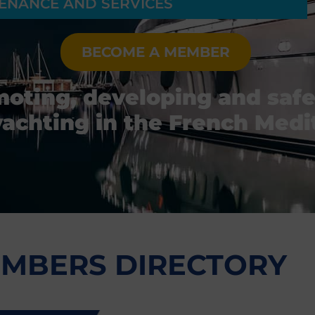
ENANCE AND SERVICES
BECOME A MEMBER
moting, developing and saf
yachting in the French Med
MBERS DIRECTORY