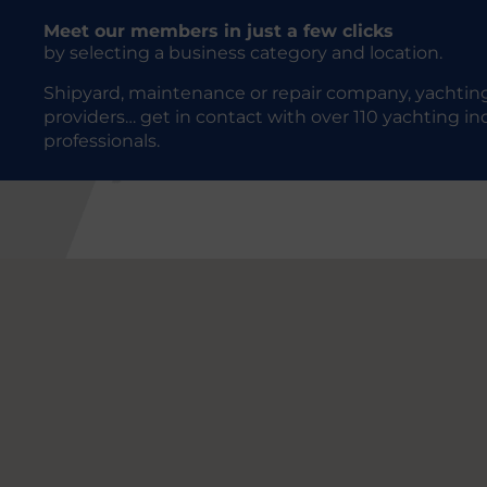
Meet our members in just a few clicks
by selecting a business category and location.
Shipyard, maintenance or repair company, yachting
providers… get in contact with over 110 yachting in
professionals.