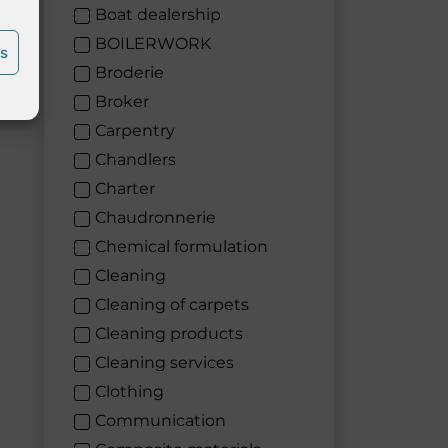
Boat dealership
BOILERWORK
es
Broderie
Broker
Carpentry
Chandlers
Charter
Chaudronnerie
Chemical formulation
Cleaning
Cleaning of carpets
Cleaning products
Cleaning services
Clothing
Communication