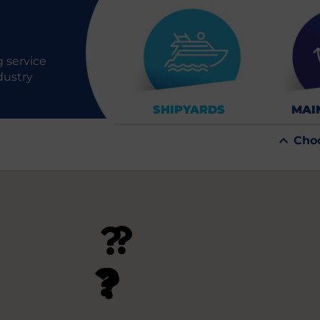
 service
dustry
SHIPYARDS
MAI
Cho