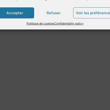
Accepter
Refuser
Voir les préférenc
Politique de cookies
Confidentiality policy