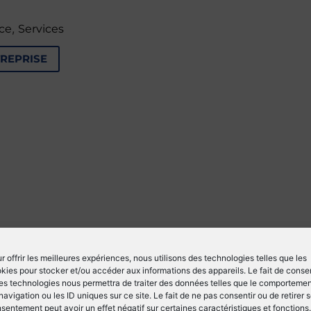
,
ce
Services
TREPRISE
r offrir les meilleures expériences, nous utilisons des technologies telles que les
kies pour stocker et/ou accéder aux informations des appareils. Le fait de consen
es technologies nous permettra de traiter des données telles que le comporteme
navigation ou les ID uniques sur ce site. Le fait de ne pas consentir ou de retirer 
sentement peut avoir un effet négatif sur certaines caractéristiques et fonctions.