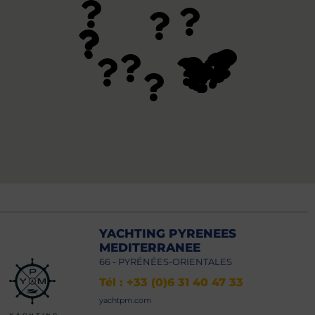
YACHTING PYRENEES
MEDITERRANEE
66 - PYRÉNÉES-ORIENTALES
Tél : +33 (0)6 31 40 47 33
yachtpm.com