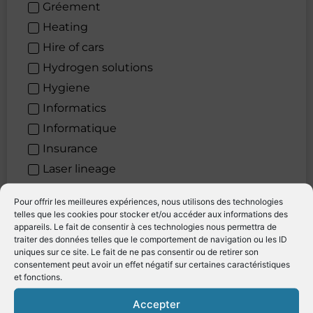
Gréement
Heating
Hire of cars
Hydrogen solutions
Hygiene
Informatics
Informatique
Insurance
Laser lineage
Law firm
Pour offrir les meilleures expériences, nous utilisons des technologies
Laying Out
telles que les cookies pour stocker et/ou accéder aux informations des
appareils. Le fait de consentir à ces technologies nous permettra de
Leather restoration
traiter des données telles que le comportement de navigation ou les ID
Levage
uniques sur ce site. Le fait de ne pas consentir ou de retirer son
consentement peut avoir un effet négatif sur certaines caractéristiques
lifting
et fonctions.
Lighting systems
Accepter
Location de véhicules