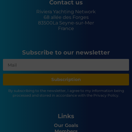
Contact us
Riviera Yachting Network
68 allée des Forges
83500
La Seyne-sur-Mer
France
Subscribe to our newsletter
Subscription
By subscribing to the newsletter, I agree to my information being
processed and stored in accordance with the Privacy Policy.
Links
Our Goals
Members