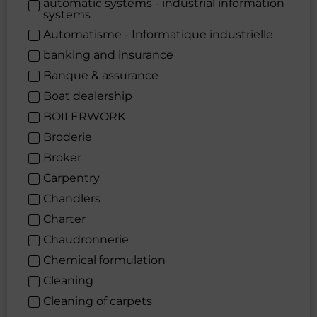
automatic systems - industrial information
systems
Automatisme - Informatique industrielle
banking and insurance
Banque & assurance
Boat dealership
BOILERWORK
Broderie
Broker
Carpentry
Chandlers
Charter
Chaudronnerie
Chemical formulation
Cleaning
Cleaning of carpets