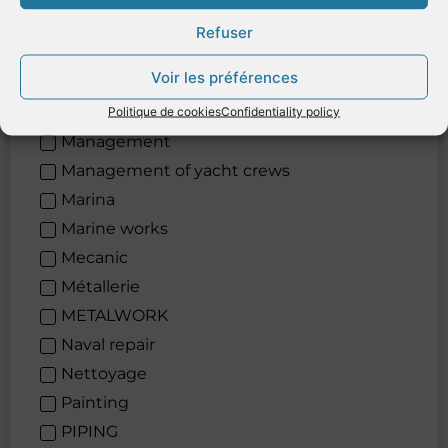
Logistic
Refuser
Lubricants
Voir les préférences
Maintenance
Maintenance
Politique de cookies
Confidentiality policy
Management
Management of yacht crews
Marina
Marine works
Mecanic
Métallerie
METALWORK
Naval repair
Nettoyage
Painting
PIPING