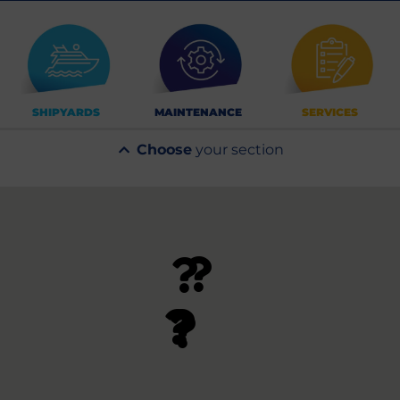
SHIPYARDS
MAINTENANCE
SERVICES
Choose
your section