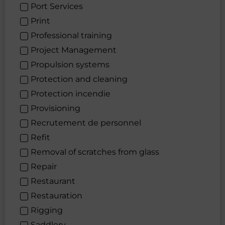
Port Services
Print
Professional training
Project Management
Propulsion systems
Protection and cleaning
Protection incendie
Provisioning
Recrutement de personnel
Refit
Removal of scratches from glass
Repair
Restaurant
Restauration
Rigging
Saddlery