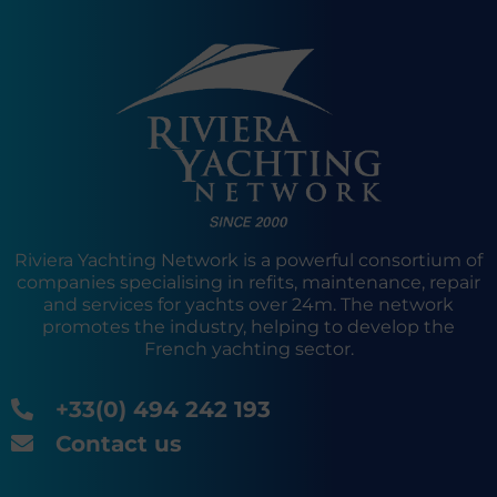
Riviera Yachting Network is a powerful consortium of
companies specialising in refits, maintenance, repair
and services for yachts over 24m. The network
promotes the industry, helping to develop the
French yachting sector.
+33(0) 494 242 193
Contact us