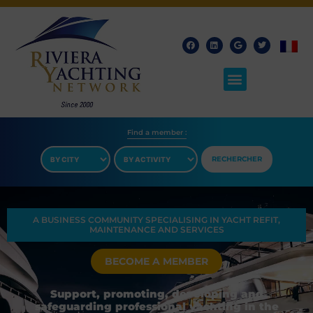
Find a member​ :
RECHERCHER
A BUSINESS COMMUNITY SPECIALISING IN YACHT REFIT,
MAINTENANCE AND SERVICES
BECOME A MEMBER
Support, promoting, developing and
safeguarding professional yachting in the