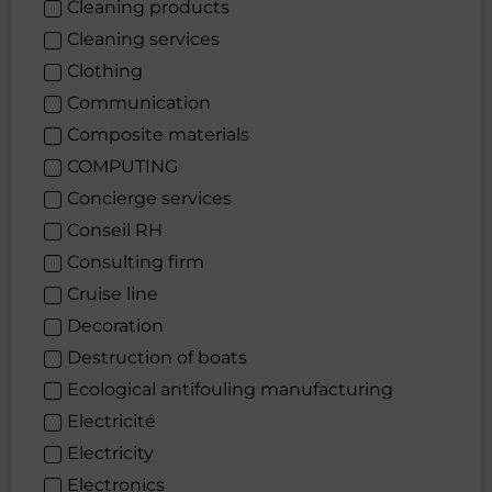
Cleaning products
Cleaning services
Clothing
Communication
Composite materials
COMPUTING
Concierge services
Conseil RH
Consulting firm
Cruise line
Decoration
Destruction of boats
Ecological antifouling manufacturing
Electricité
Electricity
Electronics