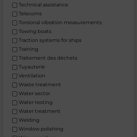
Technical assistance
Telecoms
Torsional vibration measurements
Towing boats
Traction systems for ships
Training
Traitement des déchets
Tuyauterie
Ventilation
Waste treatment
Water sector
Water testing
Water treatment
Welding
Window polishing