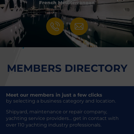
French Mediterranean
MEMBERS DIRECTORY
Meet our members in just a few clicks
by selecting a business category and location.
Shipyard, maintenance or repair company,
yachting service providers… get in contact with
over 110 yachting industry professionals.