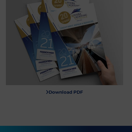
Download PDF