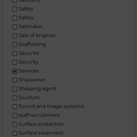
Safety
Safety
Sailmaker
Sale of engines
Scaffolding
Sécurité
Security
Services
Shipowner
Shipping agent
Soudure
Sound and image systems
staff recruitment
Surface protection
Surface treatment