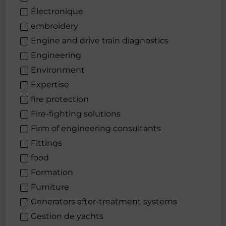
Électronique
embroidery
Engine and drive train diagnostics
Engineering
Environment
Expertise
fire protection
Fire-fighting solutions
Firm of engineering consultants
Fittings
food
Formation
Furniture
Generators after-treatment systems
Gestion de yachts