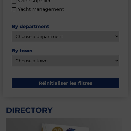
Wine supplier
Yacht Management
By department
By town
Réinitialiser les filtres
DIRECTORY