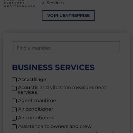
>
Services
VOIR L'ENTREPRISE
BUSINESS SERVICES
Accastillage
Acoustic and vibration measurement
services
Agent maritime
Air conditioner
Air conditionné
Assistance to owners and crew