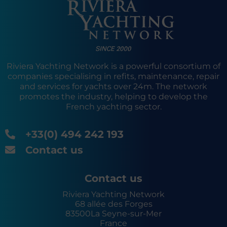
Riviera Yachting Network is a powerful consortium of
companies specialising in refits, maintenance, repair
and services for yachts over 24m. The network
promotes the industry, helping to develop the
French yachting sector.
+33(0) 494 242 193
Contact us
Contact us
Riviera Yachting Network
68 allée des Forges
83500
La Seyne-sur-Mer
France