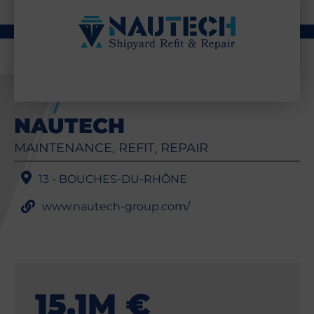
NAUTECH
MAINTENANCE
REFIT
REPAIR
,
,
13 - BOUCHES-DU-RHÔNE
www.nautech-group.com/
15,1M €