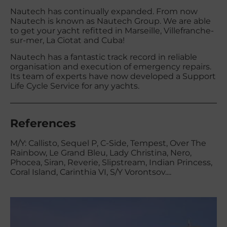
Nautech has continually expanded. From now
Nautech is known as Nautech Group. We are able
to get your yacht refitted in Marseille, Villefranche-
sur-mer, La Ciotat and Cuba!
Nautech has a fantastic track record in reliable
organisation and execution of emergency repairs.
Its team of experts have now developed a Support
Life Cycle Service for any yachts.
References
M/Y: Callisto, Sequel P, C-Side, Tempest, Over The
Rainbow, Le Grand Bleu, Lady Christina, Nero,
Phocea, Siran, Reverie, Slipstream, Indian Princess,
Coral Island, Carinthia VI, S/Y Vorontsov....