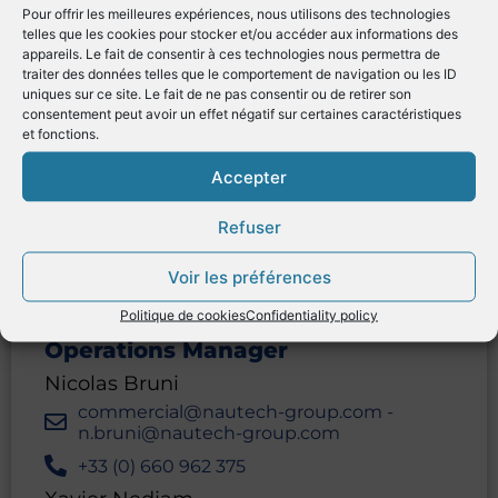
Pour offrir les meilleures expériences, nous utilisons des technologies
telles que les cookies pour stocker et/ou accéder aux informations des
appareils. Le fait de consentir à ces technologies nous permettra de
traiter des données telles que le comportement de navigation ou les ID
uniques sur ce site. Le fait de ne pas consentir ou de retirer son
consentement peut avoir un effet négatif sur certaines caractéristiques
et fonctions.
CONTACT
Accepter
Refuser
Address
Voir les préférences
46 quai François Mitterrand
13600
La Ciotat
France
Politique de cookies
Confidentiality policy
Operations Manager
Nicolas Bruni
commercial@nautech-group.com -
n.bruni@nautech-group.com
+33 (0) 660 962 375