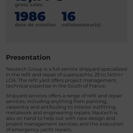
gross sales
1986
16
date de création
collaborateur(s)
Presentation
Nautech Group is a full-service shipyard specialized
in the refit and repair of superyachts, 25 to 140m+
LOA. The refit yard offers project management,
technical expertise in the South of France.
Shipyard services offers a range of refit and repair
services, including anything from painting,
carpentry and antifouling to interior outfitting,
metalwork and engineering repairs. Nautech is
also on hand to help out with new design and
project management services, and the execution
of emergency yacht repairs.