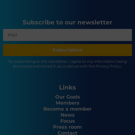
Subscribe to our newsletter
Subscription
By subscribing to the newsletter, I agree to my information being
processed and stored in accordance with the Privacy Policy.
Links
Our Goals
Members
Become a member
News
Focus
Press room
Contact