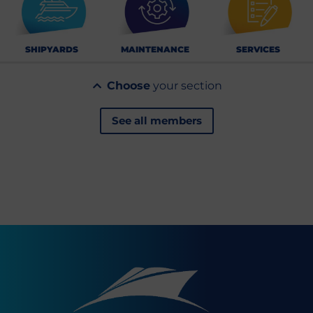
SHIPYARDS
MAINTENANCE
SERVICES
Choose
your section
See all members