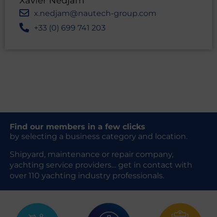
Xavier Nedjam
x.nedjam@nautech-group.com
+33 (0) 699 741 203
Find our members in a few clicks
by selecting a business category and location.
Shipyard, maintenance or repair company,
yachting service providers… get in contact with
over 110 yachting industry professionals.