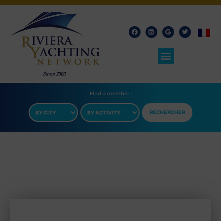
Find a member​ :
RECHERCHER